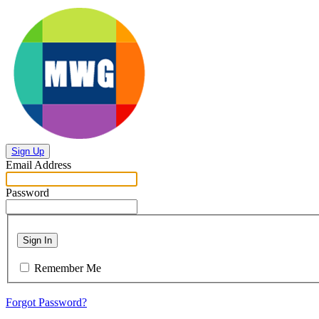
Sign Up
Email Address
Password
Sign In
Remember Me
Forgot Password?