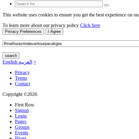
This website uses cookies to ensure you get the best experience on ou
To learn more about our privacy policy
Click here
Privacy Preferences
I Agree
search
English
العربية
+
Privacy
Terms
Contact
Copyright ©2026
First Row
Signup
Login
Pages
Groups
Events
Blogs