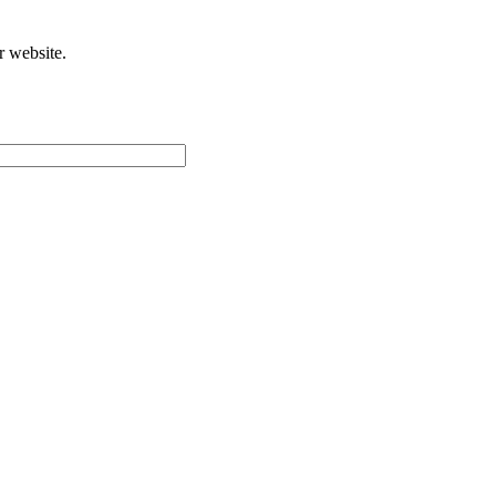
r website.