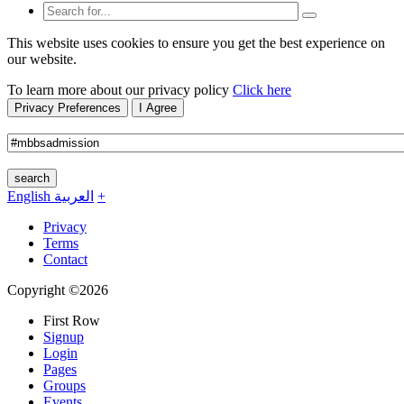
This website uses cookies to ensure you get the best experience on
our website.
To learn more about our privacy policy
Click here
Privacy Preferences
I Agree
search
English
العربية
+
Privacy
Terms
Contact
Copyright ©2026
First Row
Signup
Login
Pages
Groups
Events