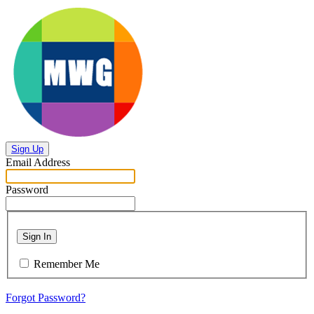
Sign Up
Email Address
Password
Sign In
Remember Me
Forgot Password?