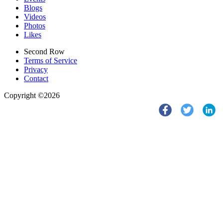
Blogs
Videos
Photos
Likes
Second Row
Terms of Service
Privacy
Contact
Copyright ©2026