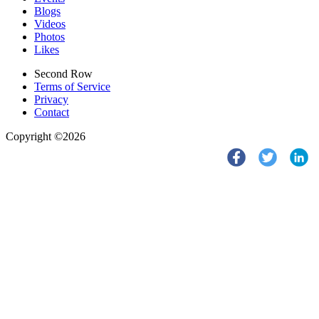
Blogs
Videos
Photos
Likes
Second Row
Terms of Service
Privacy
Contact
Copyright ©2026