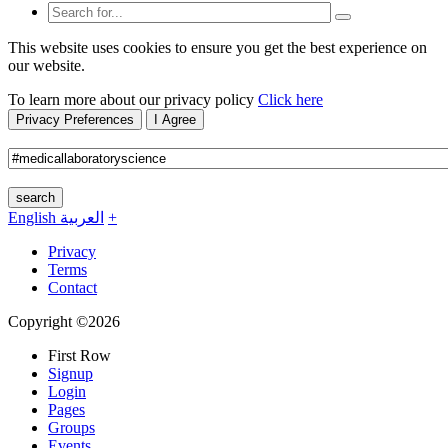
This website uses cookies to ensure you get the best experience on
our website.
To learn more about our privacy policy
Click here
Privacy Preferences
I Agree
search
English
العربية
+
Privacy
Terms
Contact
Copyright ©2026
First Row
Signup
Login
Pages
Groups
Events