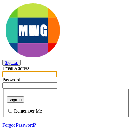
Sign Up
Email Address
Password
Sign In
Remember Me
Forgot Password?