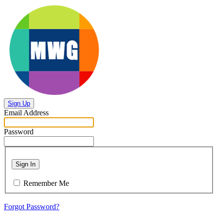
Sign Up
Email Address
Password
Sign In
Remember Me
Forgot Password?