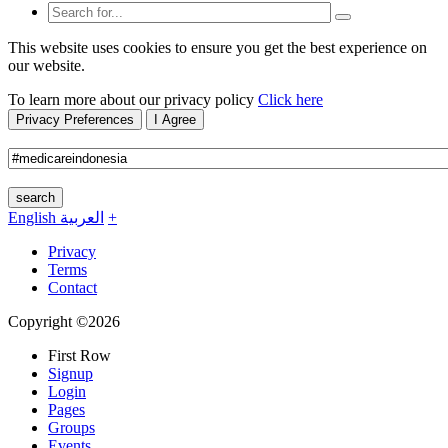
This website uses cookies to ensure you get the best experience on
our website.
To learn more about our privacy policy
Click here
Privacy Preferences
I Agree
search
English
العربية
+
Privacy
Terms
Contact
Copyright ©2026
First Row
Signup
Login
Pages
Groups
Events