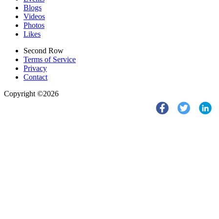
Blogs
Videos
Photos
Likes
Second Row
Terms of Service
Privacy
Contact
Copyright ©2026