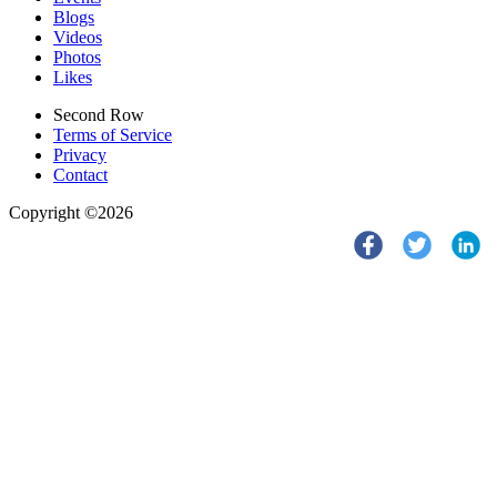
Blogs
Videos
Photos
Likes
Second Row
Terms of Service
Privacy
Contact
Copyright ©2026