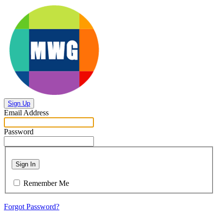
Sign Up
Email Address
Password
Sign In
Remember Me
Forgot Password?