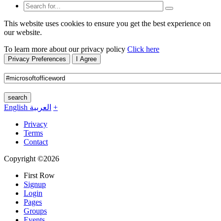
This website uses cookies to ensure you get the best experience on
our website.
To learn more about our privacy policy
Click here
Privacy Preferences
I Agree
search
English
العربية
+
Privacy
Terms
Contact
Copyright ©2026
First Row
Signup
Login
Pages
Groups
Events