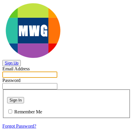
Sign Up
Email Address
Password
Sign In
Remember Me
Forgot Password?