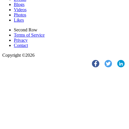
Blogs
Videos
Photos
Likes
Second Row
Terms of Service
Privacy
Contact
Copyright ©2026