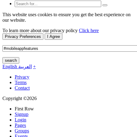
This website uses cookies to ensure you get the best experience on
our website.
To learn more about our privacy policy
Click here
Privacy Preferences
I Agree
search
English
العربية
+
Privacy
Terms
Contact
Copyright ©2026
First Row
Signup
Login
Pages
Groups
Events