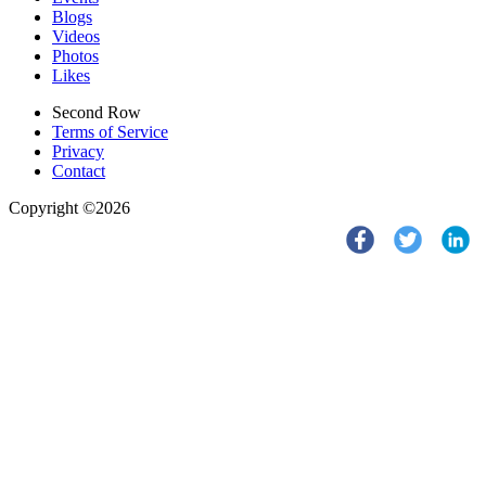
Blogs
Videos
Photos
Likes
Second Row
Terms of Service
Privacy
Contact
Copyright ©2026