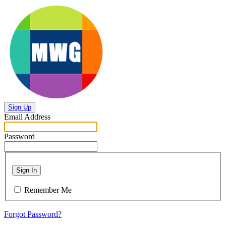
Sign Up
Email Address
Password
Sign In
Remember Me
Forgot Password?