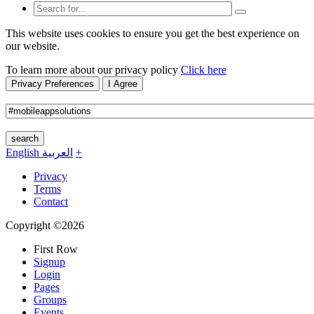
This website uses cookies to ensure you get the best experience on
our website.
To learn more about our privacy policy
Click here
Privacy Preferences
I Agree
search
English
العربية
+
Privacy
Terms
Contact
Copyright ©2026
First Row
Signup
Login
Pages
Groups
Events