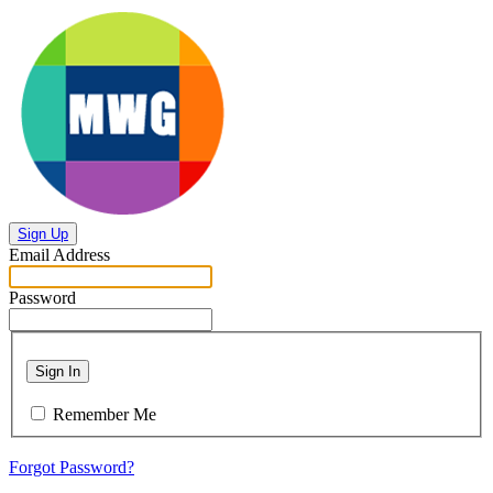
Sign Up
Email Address
Password
Sign In
Remember Me
Forgot Password?