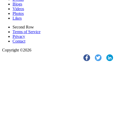
Blogs
Videos
Photos
Likes
Second Row
Terms of Service
Privacy
Contact
Copyright ©2026