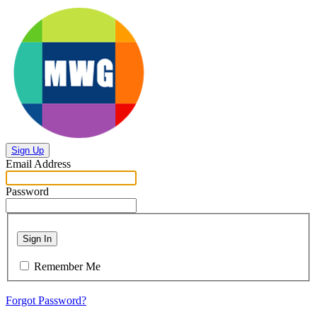
Sign Up
Email Address
Password
Sign In
Remember Me
Forgot Password?