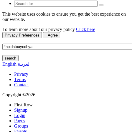
This website uses cookies to ensure you get the best experience on
our website.
To learn more about our privacy policy
Click here
Privacy Preferences
I Agree
search
English
العربية
+
Privacy
Terms
Contact
Copyright ©2026
First Row
Signup
Login
Pages
Groups
Events