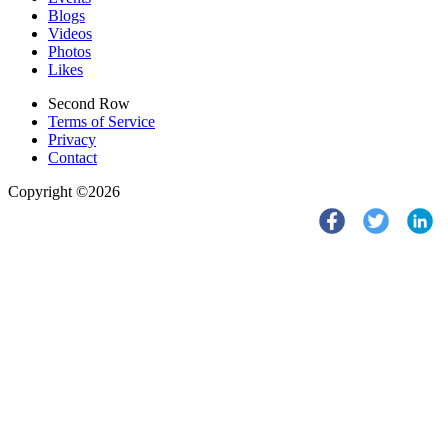
Blogs
Videos
Photos
Likes
Second Row
Terms of Service
Privacy
Contact
Copyright ©2026