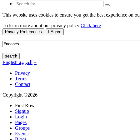
This website uses cookies to ensure you get the best experience on ou
To learn more about our privacy policy
Click here
Privacy Preferences
I Agree
search
English
العربية
+
Privacy
Terms
Contact
Copyright ©2026
First Row
Signup
Login
Pages
Groups
Events
Blogs