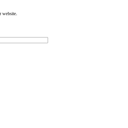
r website.