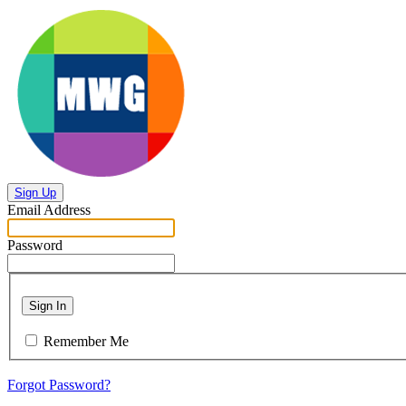
Sign Up
Email Address
Password
Sign In
Remember Me
Forgot Password?