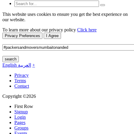
This website uses cookies to ensure you get the best experience on
our website.
To learn more about our privacy policy
Click here
Privacy Preferences
I Agree
search
English
العربية
+
Privacy
Terms
Contact
Copyright ©2026
First Row
Signup
Login
Pages
Groups
Events