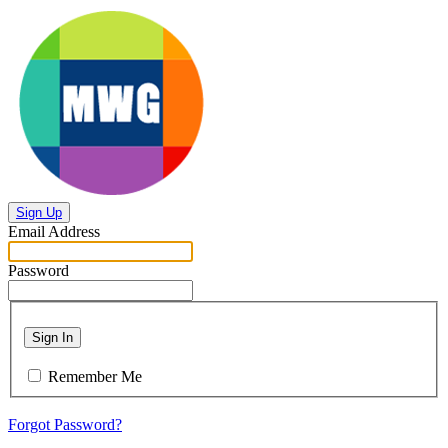
Sign Up
Email Address
Password
Sign In
Remember Me
Forgot Password?