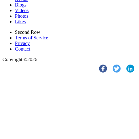
Blogs
Videos
Photos
Likes
Second Row
Terms of Service
Privacy
Contact
Copyright ©2026