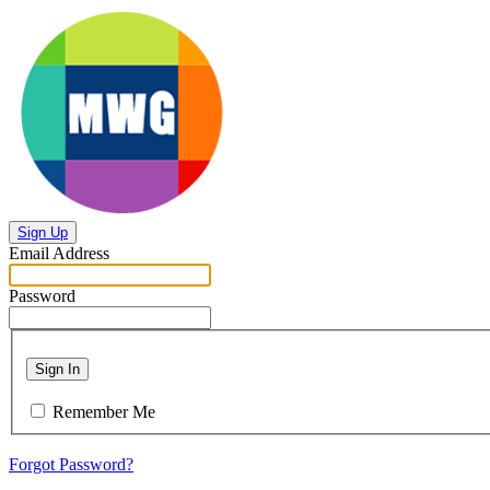
Sign Up
Email Address
Password
Sign In
Remember Me
Forgot Password?