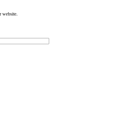
r website.