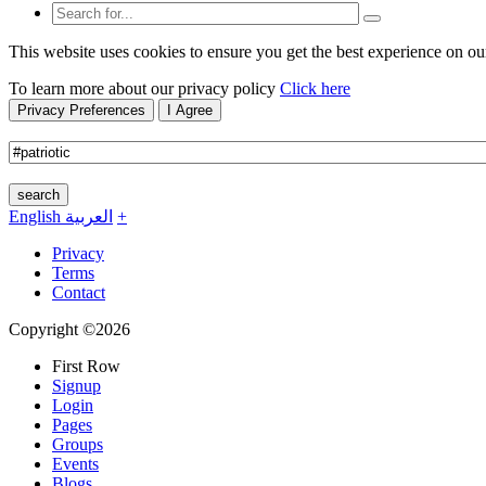
This website uses cookies to ensure you get the best experience on ou
To learn more about our privacy policy
Click here
Privacy Preferences
I Agree
search
English
العربية
+
Privacy
Terms
Contact
Copyright ©2026
First Row
Signup
Login
Pages
Groups
Events
Blogs