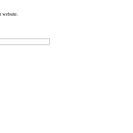
r website.