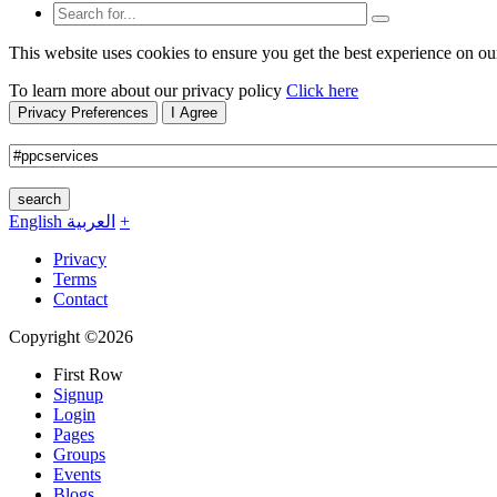
This website uses cookies to ensure you get the best experience on ou
To learn more about our privacy policy
Click here
Privacy Preferences
I Agree
search
English
العربية
+
Privacy
Terms
Contact
Copyright ©2026
First Row
Signup
Login
Pages
Groups
Events
Blogs