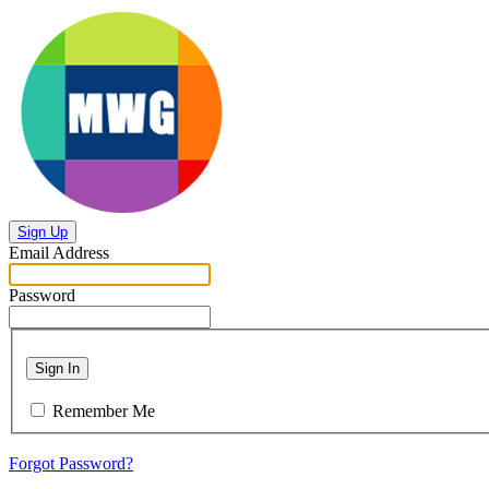
Sign Up
Email Address
Password
Sign In
Remember Me
Forgot Password?