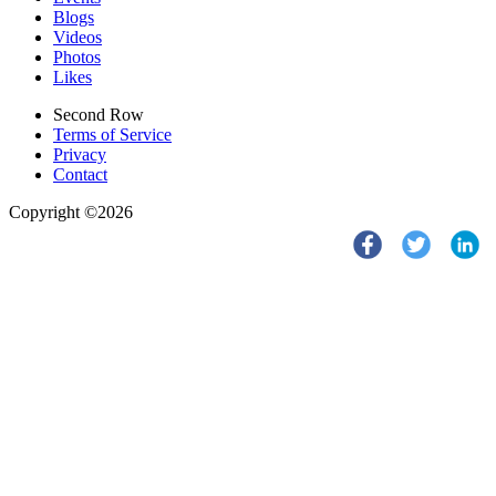
Blogs
Videos
Photos
Likes
Second Row
Terms of Service
Privacy
Contact
Copyright ©2026