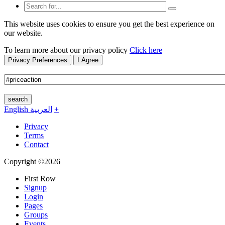
This website uses cookies to ensure you get the best experience on
our website.
To learn more about our privacy policy
Click here
Privacy Preferences
I Agree
search
English
العربية
+
Privacy
Terms
Contact
Copyright ©2026
First Row
Signup
Login
Pages
Groups
Events