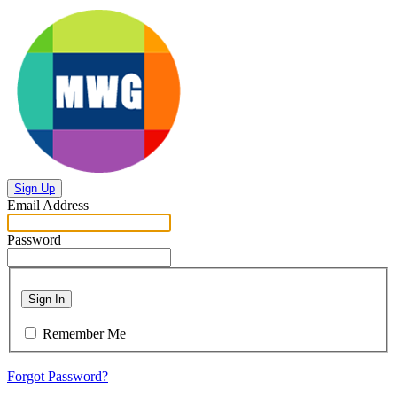
Sign Up
Email Address
Password
Sign In
Remember Me
Forgot Password?