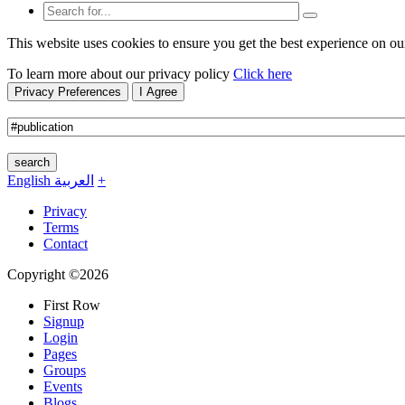
This website uses cookies to ensure you get the best experience on ou
To learn more about our privacy policy
Click here
Privacy Preferences
I Agree
search
English
العربية
+
Privacy
Terms
Contact
Copyright ©2026
First Row
Signup
Login
Pages
Groups
Events
Blogs