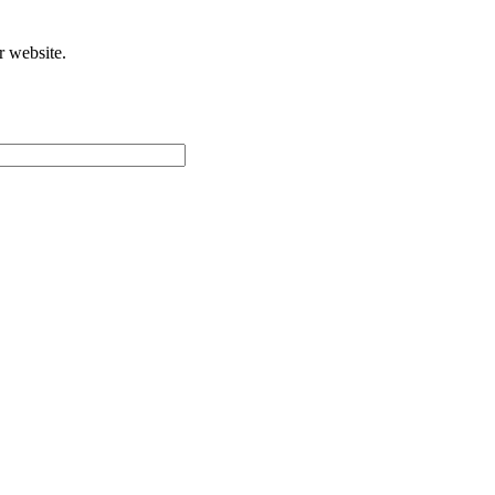
r website.