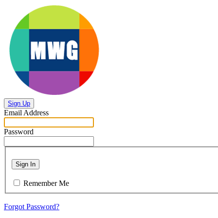
Sign Up
Email Address
Password
Sign In
Remember Me
Forgot Password?