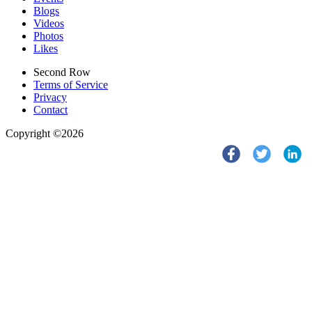
Blogs
Videos
Photos
Likes
Second Row
Terms of Service
Privacy
Contact
Copyright ©2026