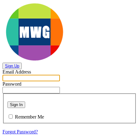
Sign Up
Email Address
Password
Sign In
Remember Me
Forgot Password?