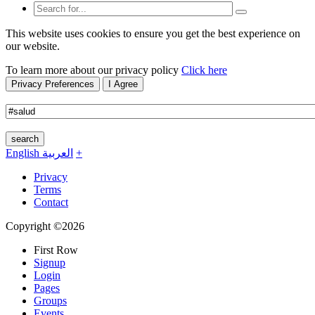
This website uses cookies to ensure you get the best experience on
our website.
To learn more about our privacy policy
Click here
Privacy Preferences
I Agree
search
English
العربية
+
Privacy
Terms
Contact
Copyright ©2026
First Row
Signup
Login
Pages
Groups
Events