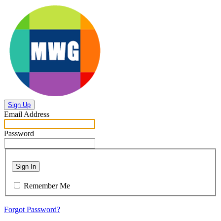
Sign Up
Email Address
Password
Sign In
Remember Me
Forgot Password?