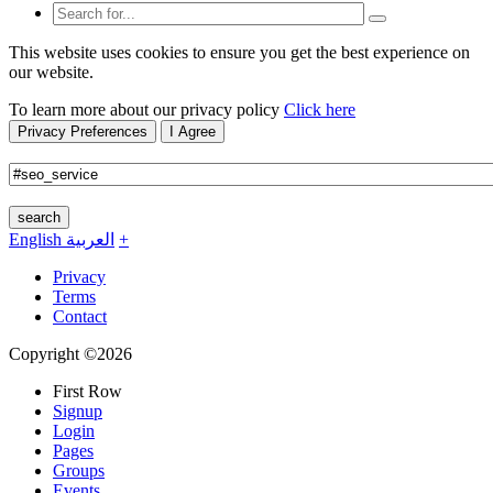
This website uses cookies to ensure you get the best experience on
our website.
To learn more about our privacy policy
Click here
Privacy Preferences
I Agree
search
English
العربية
+
Privacy
Terms
Contact
Copyright ©2026
First Row
Signup
Login
Pages
Groups
Events