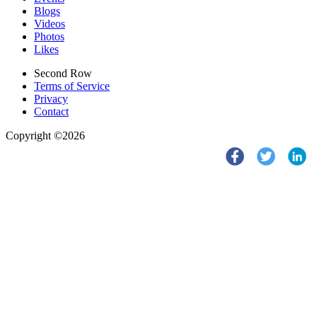
Blogs
Videos
Photos
Likes
Second Row
Terms of Service
Privacy
Contact
Copyright ©2026