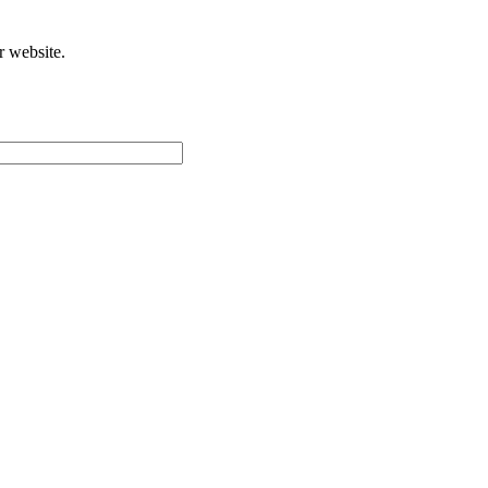
r website.