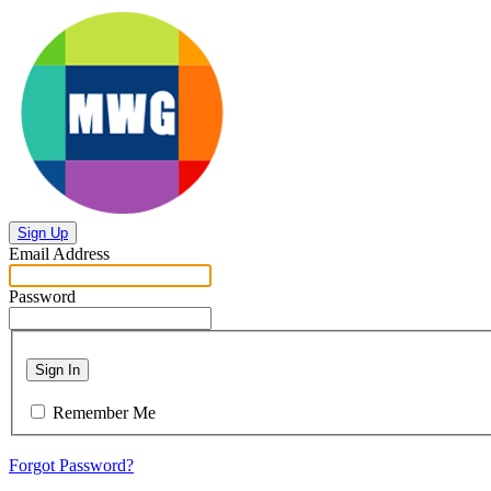
Sign Up
Email Address
Password
Sign In
Remember Me
Forgot Password?