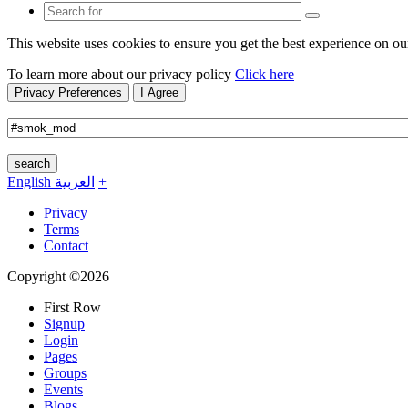
This website uses cookies to ensure you get the best experience on ou
To learn more about our privacy policy
Click here
Privacy Preferences
I Agree
search
English
العربية
+
Privacy
Terms
Contact
Copyright ©2026
First Row
Signup
Login
Pages
Groups
Events
Blogs