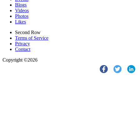
Blogs
Videos
Photos
Likes
Second Row
Terms of Service
Privacy
Contact
Copyright ©2026