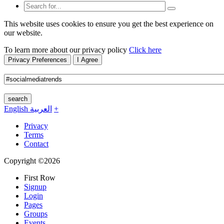
This website uses cookies to ensure you get the best experience on
our website.
To learn more about our privacy policy
Click here
Privacy Preferences
I Agree
search
English
العربية
+
Privacy
Terms
Contact
Copyright ©2026
First Row
Signup
Login
Pages
Groups
Events