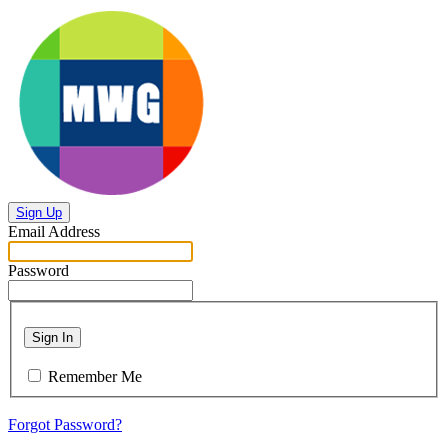
Sign Up
Email Address
Password
Sign In
Remember Me
Forgot Password?