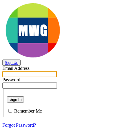
Sign Up
Email Address
Password
Sign In
Remember Me
Forgot Password?