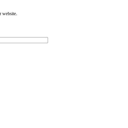
r website.