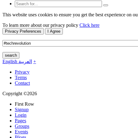
This website uses cookies to ensure you get the best experience on ou
To learn more about our privacy policy
Click here
Privacy Preferences
I Agree
search
English
العربية
+
Privacy
Terms
Contact
Copyright ©2026
First Row
Signup
Login
Pages
Groups
Events
Blogs