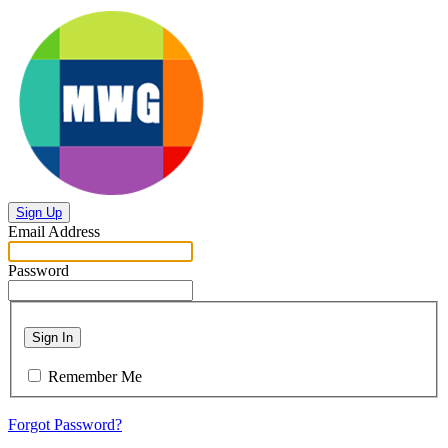
Sign Up
Email Address
Password
Sign In
Remember Me
Forgot Password?