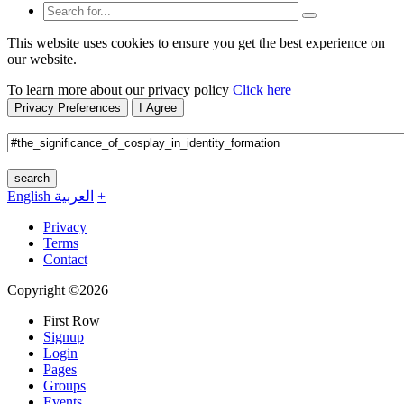
This website uses cookies to ensure you get the best experience on
our website.
To learn more about our privacy policy
Click here
Privacy Preferences
I Agree
search
English
العربية
+
Privacy
Terms
Contact
Copyright ©2026
First Row
Signup
Login
Pages
Groups
Events