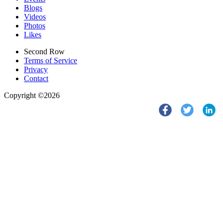
Blogs
Videos
Photos
Likes
Second Row
Terms of Service
Privacy
Contact
Copyright ©2026