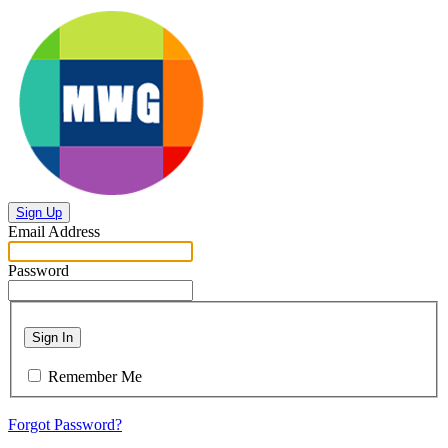
Sign Up
Email Address
Password
Sign In
Remember Me
Forgot Password?