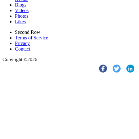
Blogs
Videos
Photos
Likes
Second Row
Terms of Service
Privacy
Contact
Copyright ©2026