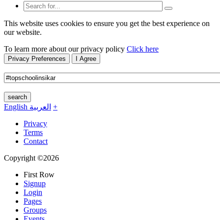
This website uses cookies to ensure you get the best experience on
our website.
To learn more about our privacy policy
Click here
Privacy Preferences
I Agree
search
English
العربية
+
Privacy
Terms
Contact
Copyright ©2026
First Row
Signup
Login
Pages
Groups
Events