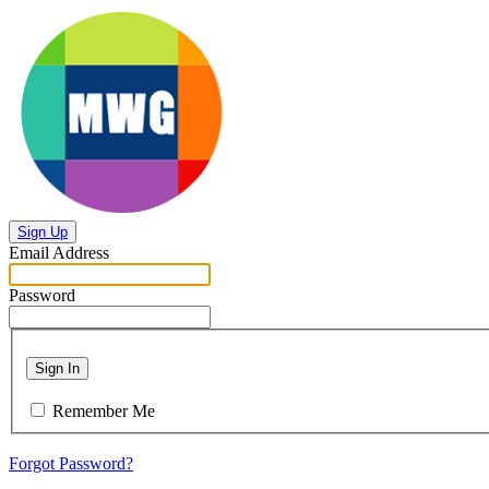
Sign Up
Email Address
Password
Sign In
Remember Me
Forgot Password?