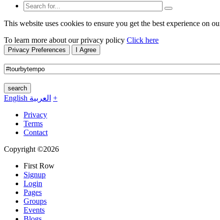
This website uses cookies to ensure you get the best experience on ou
To learn more about our privacy policy
Click here
Privacy Preferences
I Agree
search
English
العربية
+
Privacy
Terms
Contact
Copyright ©2026
First Row
Signup
Login
Pages
Groups
Events
Blogs