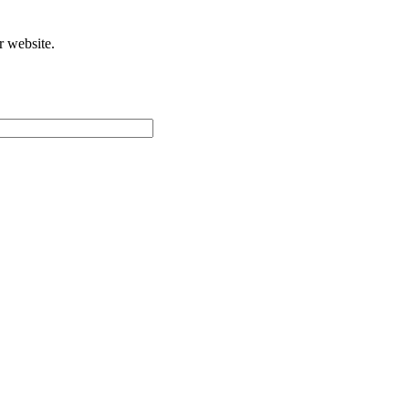
r website.