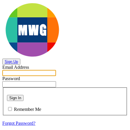
Sign Up
Email Address
Password
Sign In
Remember Me
Forgot Password?