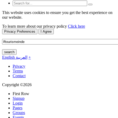
This website uses cookies to ensure you get the best experience on
our website.
To learn more about our privacy policy
Click here
Privacy Preferences
I Agree
search
English
العربية
+
Privacy
Terms
Contact
Copyright ©2026
First Row
Signup
Login
Pages
Groups
Events