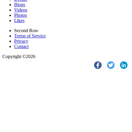
Blogs
Videos
Photos
Likes
Second Row
Terms of Service
Privacy
Contact
Copyright ©2026