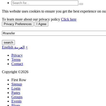
This website uses cookies to ensure you get the best experience on ou
To learn more about our privacy policy
Click here
Privacy Preferences
I Agree
search
English
العربية
+
Privacy
Terms
Contact
Copyright ©2026
First Row
Signup
Login
Pages
Groups
Events
Blogs