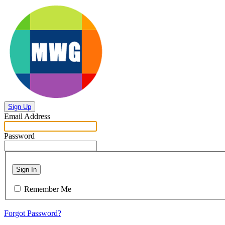
Sign Up
Email Address
Password
Sign In
Remember Me
Forgot Password?