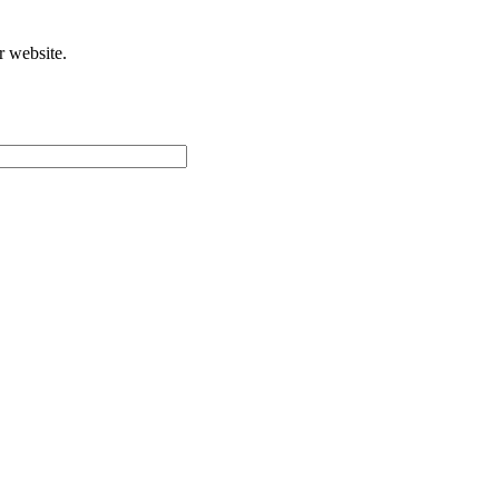
r website.