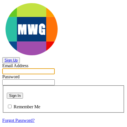
Sign Up
Email Address
Password
Sign In
Remember Me
Forgot Password?