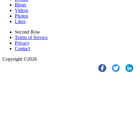
Blogs
Videos
Photos
Likes
Second Row
Terms of Service
Privacy
Contact
Copyright ©2026