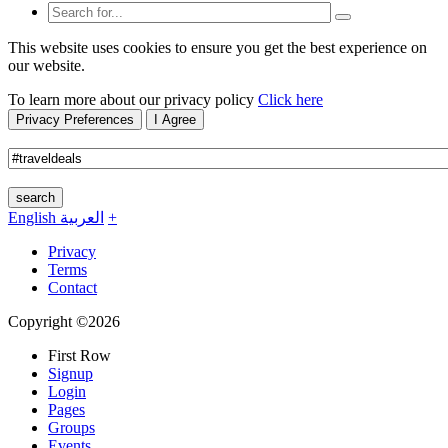
This website uses cookies to ensure you get the best experience on
our website.
To learn more about our privacy policy
Click here
Privacy Preferences
I Agree
search
English
العربية
+
Privacy
Terms
Contact
Copyright ©2026
First Row
Signup
Login
Pages
Groups
Events