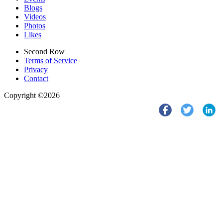
Blogs
Videos
Photos
Likes
Second Row
Terms of Service
Privacy
Contact
Copyright ©2026