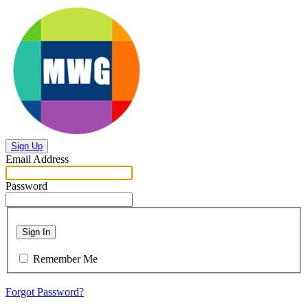
Sign Up
Email Address
Password
Sign In
Remember Me
Forgot Password?