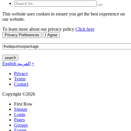
This website uses cookies to ensure you get the best experience on
our website.
To learn more about our privacy policy
Click here
Privacy Preferences
I Agree
search
English
العربية
+
Privacy
Terms
Contact
Copyright ©2026
First Row
Signup
Login
Pages
Groups
Events