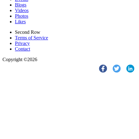
Blogs
Videos
Photos
Likes
Second Row
Terms of Service
Privacy
Contact
Copyright ©2026