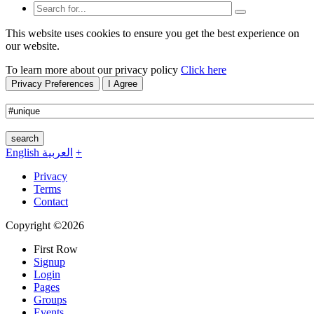
This website uses cookies to ensure you get the best experience on
our website.
To learn more about our privacy policy
Click here
Privacy Preferences
I Agree
search
English
العربية
+
Privacy
Terms
Contact
Copyright ©2026
First Row
Signup
Login
Pages
Groups
Events