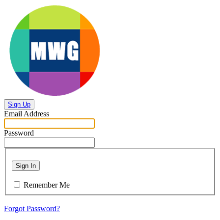
Sign Up
Email Address
Password
Sign In
Remember Me
Forgot Password?