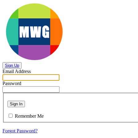
Sign Up
Email Address
Password
Sign In
Remember Me
Forgot Password?