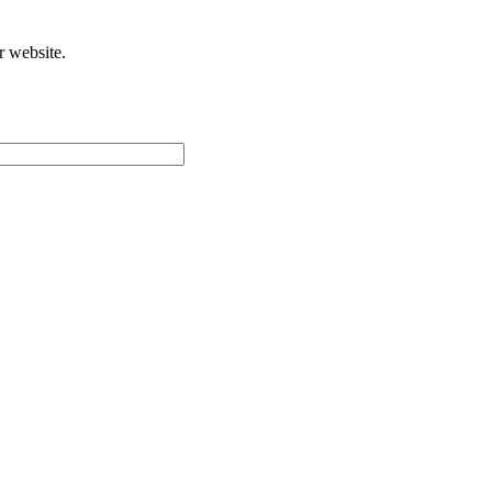
r website.