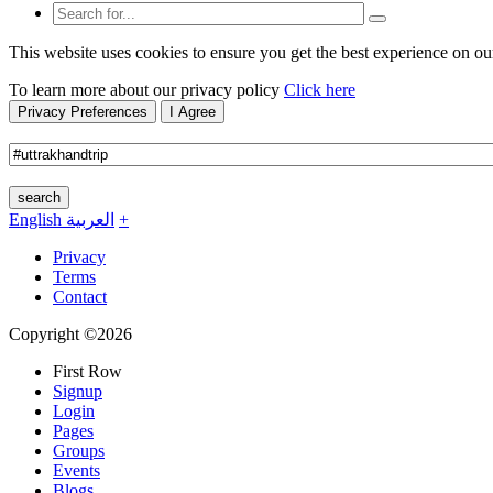
This website uses cookies to ensure you get the best experience on ou
To learn more about our privacy policy
Click here
Privacy Preferences
I Agree
search
English
العربية
+
Privacy
Terms
Contact
Copyright ©2026
First Row
Signup
Login
Pages
Groups
Events
Blogs