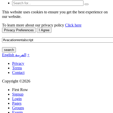
This website uses cookies to ensure you get the best experience on
our website.
To learn more about our privacy policy
Click here
Privacy Preferences
I Agree
search
English
العربية
+
Privacy
Terms
Contact
Copyright ©2026
First Row
Signup
Login
Pages
Groups
Events