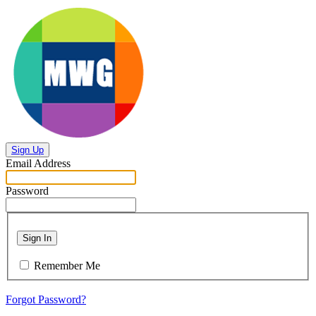
Sign Up
Email Address
Password
Sign In
Remember Me
Forgot Password?