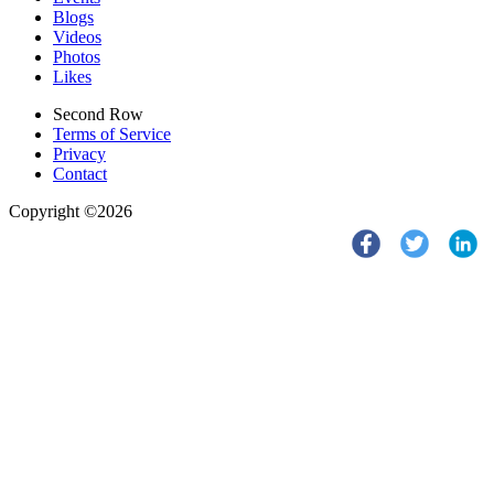
Blogs
Videos
Photos
Likes
Second Row
Terms of Service
Privacy
Contact
Copyright ©2026