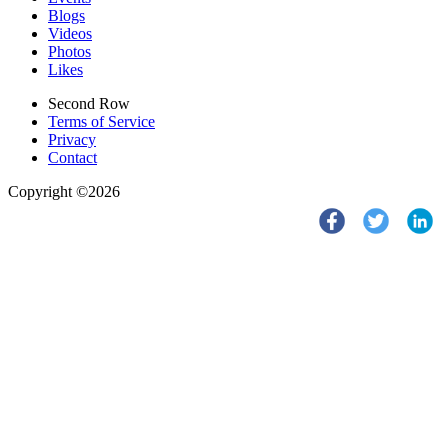
Blogs
Videos
Photos
Likes
Second Row
Terms of Service
Privacy
Contact
Copyright ©2026