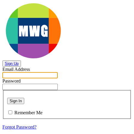
Sign Up
Email Address
Password
Sign In
Remember Me
Forgot Password?