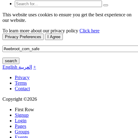
This website uses cookies to ensure you get the best experience on
our website.
To learn more about our privacy policy
Click here
Privacy Preferences
I Agree
search
English
العربية
+
Privacy
Terms
Contact
Copyright ©2026
First Row
Signup
Login
Pages
Groups
Events