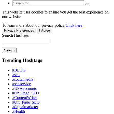
This website uses cookies to ensure you get the best experience on
our website.
To learn more about our privacy policy
Click here
Privacy Preferences
I Agree
Search Hashtags
Search
Trending Hashtags
#BLOG
#seo
#socialmedia
#seoservice
#USAaccounts
#On_Page_SEO
#ContentWriter
#Off_Page_SEO
#digitalmarketer
#Health