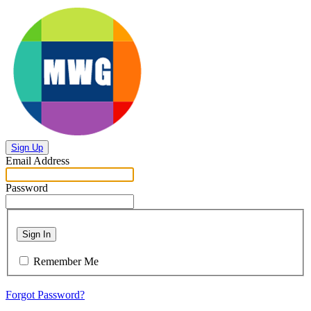
Sign Up
Email Address
Password
Sign In
Remember Me
Forgot Password?