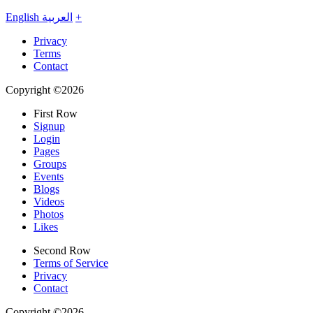
English
العربية
+
Privacy
Terms
Contact
Copyright ©2026
First Row
Signup
Login
Pages
Groups
Events
Blogs
Videos
Photos
Likes
Second Row
Terms of Service
Privacy
Contact
Copyright ©2026