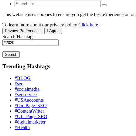
This website uses cookies to ensure you get the best experience on ou
To learn more about our privacy policy
Click here
Privacy Preferences
I Agree
Search Hashtags
Search
Trending Hashtags
#BLOG
#seo
#socialmedia
#seoservice
#USAaccounts
#On_Page_SEO
#ContentWriter
#Off_Page_SEO
#digitalmarketer
#Health