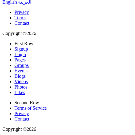
English
العربية
+
Privacy
Terms
Contact
Copyright ©2026
First Row
Signup
Login
Pages
Groups
Events
Blogs
Videos
Photos
Likes
Second Row
Terms of Service
Privacy
Contact
Copyright ©2026