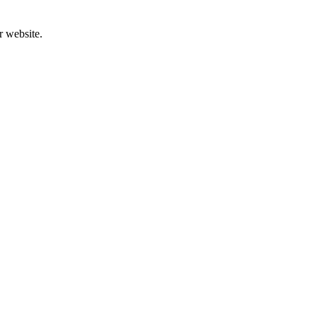
r website.