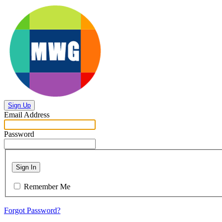
Sign Up
Email Address
Password
Sign In
Remember Me
Forgot Password?