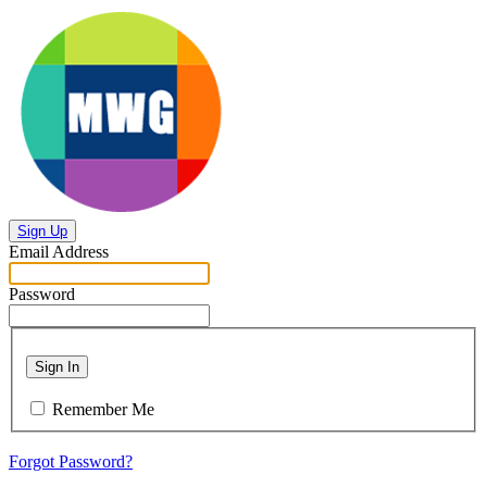
Sign Up
Email Address
Password
Sign In
Remember Me
Forgot Password?