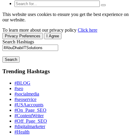
This website uses cookies to ensure you get the best experience on
our website.
To learn more about our privacy policy
Click here
Privacy Preferences
I Agree
Search Hashtags
Search
Trending Hashtags
#BLOG
#seo
#socialmedia
#seoservice
#USAaccounts
#On_Page_SEO
#ContentWriter
#Off_Page_SEO
#digitalmarketer
#Health