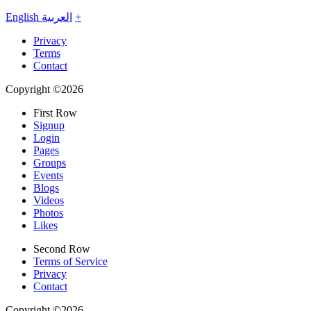
English
العربية
+
Privacy
Terms
Contact
Copyright ©2026
First Row
Signup
Login
Pages
Groups
Events
Blogs
Videos
Photos
Likes
Second Row
Terms of Service
Privacy
Contact
Copyright ©2026