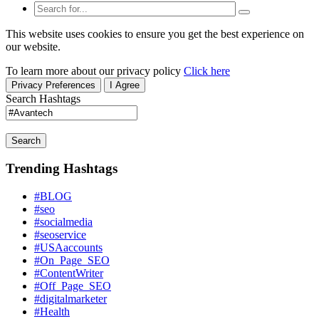
This website uses cookies to ensure you get the best experience on
our website.
To learn more about our privacy policy
Click here
Privacy Preferences
I Agree
Search Hashtags
Search
Trending Hashtags
#BLOG
#seo
#socialmedia
#seoservice
#USAaccounts
#On_Page_SEO
#ContentWriter
#Off_Page_SEO
#digitalmarketer
#Health