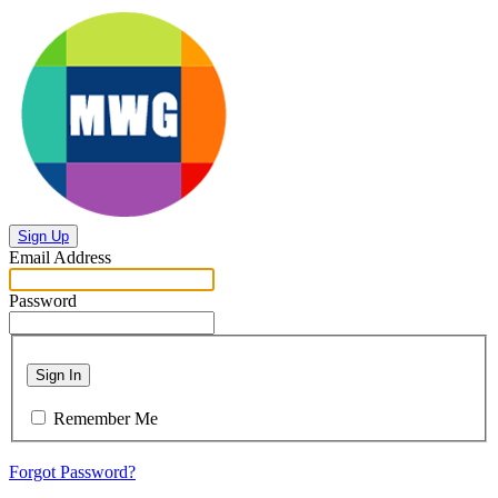
Sign Up
Email Address
Password
Sign In
Remember Me
Forgot Password?