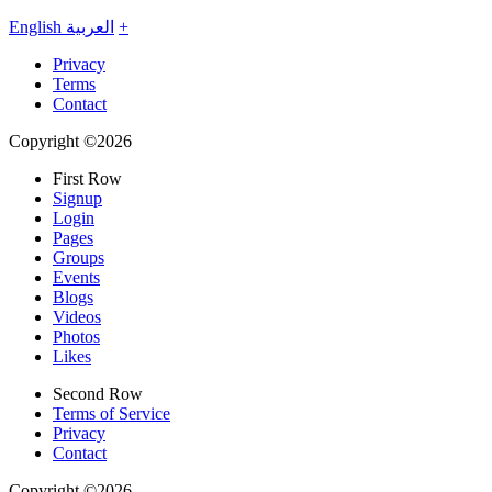
English
العربية
+
Privacy
Terms
Contact
Copyright ©2026
First Row
Signup
Login
Pages
Groups
Events
Blogs
Videos
Photos
Likes
Second Row
Terms of Service
Privacy
Contact
Copyright ©2026