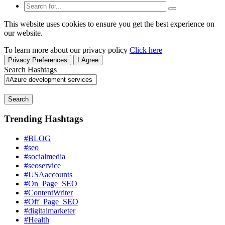
This website uses cookies to ensure you get the best experience on
our website.
To learn more about our privacy policy
Click here
Privacy Preferences
I Agree
Search Hashtags
Search
Trending Hashtags
#BLOG
#seo
#socialmedia
#seoservice
#USAaccounts
#On_Page_SEO
#ContentWriter
#Off_Page_SEO
#digitalmarketer
#Health