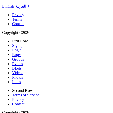
English
العربية
+
Privacy
Terms
Contact
Copyright ©2026
First Row
Signup
Login
Pages
Groups
Events
Blogs
Videos
Photos
Likes
Second Row
Terms of Service
Privacy
Contact
Copyright ©2026