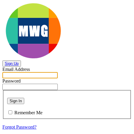
Sign Up
Email Address
Password
Sign In
Remember Me
Forgot Password?