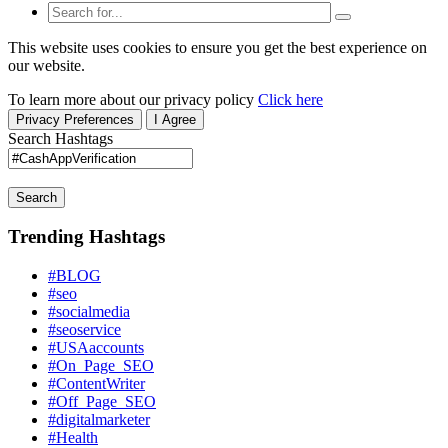
This website uses cookies to ensure you get the best experience on
our website.
To learn more about our privacy policy
Click here
Privacy Preferences
I Agree
Search Hashtags
Search
Trending Hashtags
#BLOG
#seo
#socialmedia
#seoservice
#USAaccounts
#On_Page_SEO
#ContentWriter
#Off_Page_SEO
#digitalmarketer
#Health