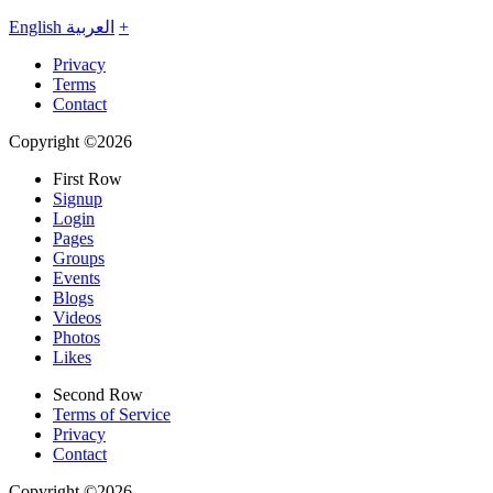
English
العربية
+
Privacy
Terms
Contact
Copyright ©2026
First Row
Signup
Login
Pages
Groups
Events
Blogs
Videos
Photos
Likes
Second Row
Terms of Service
Privacy
Contact
Copyright ©2026