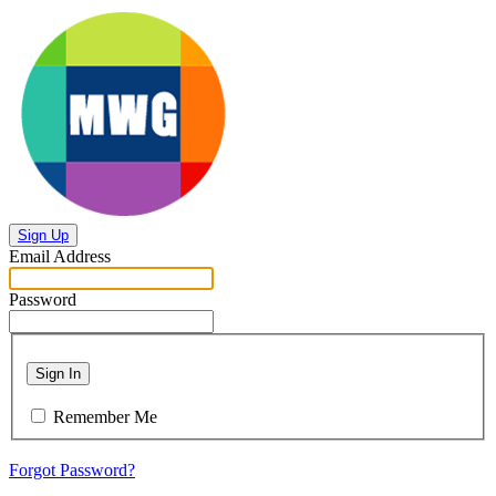
Sign Up
Email Address
Password
Sign In
Remember Me
Forgot Password?