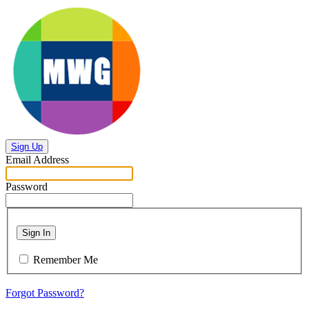
Sign Up
Email Address
Password
Sign In
Remember Me
Forgot Password?