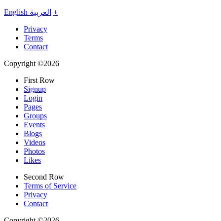
English
العربية
+
Privacy
Terms
Contact
Copyright ©2026
First Row
Signup
Login
Pages
Groups
Events
Blogs
Videos
Photos
Likes
Second Row
Terms of Service
Privacy
Contact
Copyright ©2026