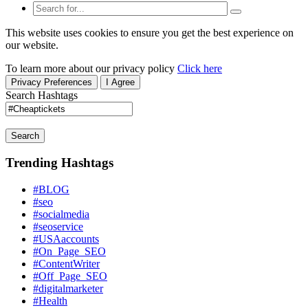
This website uses cookies to ensure you get the best experience on
our website.
To learn more about our privacy policy
Click here
Privacy Preferences
I Agree
Search Hashtags
Search
Trending Hashtags
#BLOG
#seo
#socialmedia
#seoservice
#USAaccounts
#On_Page_SEO
#ContentWriter
#Off_Page_SEO
#digitalmarketer
#Health