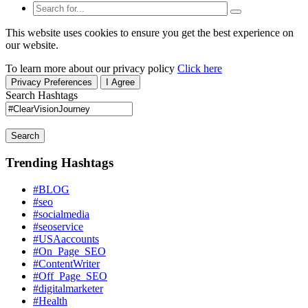
This website uses cookies to ensure you get the best experience on
our website.
To learn more about our privacy policy
Click here
Privacy Preferences
I Agree
Search Hashtags
Search
Trending Hashtags
#BLOG
#seo
#socialmedia
#seoservice
#USAaccounts
#On_Page_SEO
#ContentWriter
#Off_Page_SEO
#digitalmarketer
#Health