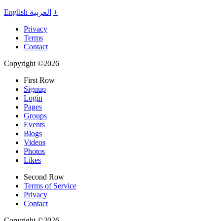
English
العربية
+
Privacy
Terms
Contact
Copyright ©2026
First Row
Signup
Login
Pages
Groups
Events
Blogs
Videos
Photos
Likes
Second Row
Terms of Service
Privacy
Contact
Copyright ©2026