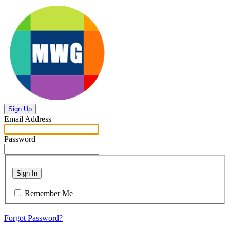
Sign Up
Email Address
Password
Sign In
Remember Me
Forgot Password?