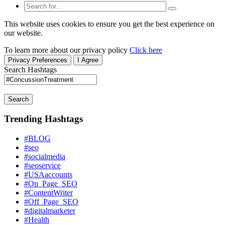
This website uses cookies to ensure you get the best experience on
our website.
To learn more about our privacy policy
Click here
Privacy Preferences
I Agree
Search Hashtags
Search
Trending Hashtags
#BLOG
#seo
#socialmedia
#seoservice
#USAaccounts
#On_Page_SEO
#ContentWriter
#Off_Page_SEO
#digitalmarketer
#Health