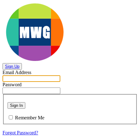
Sign Up
Email Address
Password
Sign In
Remember Me
Forgot Password?