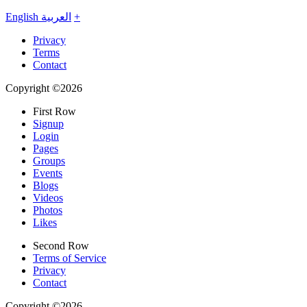
English
العربية
+
Privacy
Terms
Contact
Copyright ©2026
First Row
Signup
Login
Pages
Groups
Events
Blogs
Videos
Photos
Likes
Second Row
Terms of Service
Privacy
Contact
Copyright ©2026