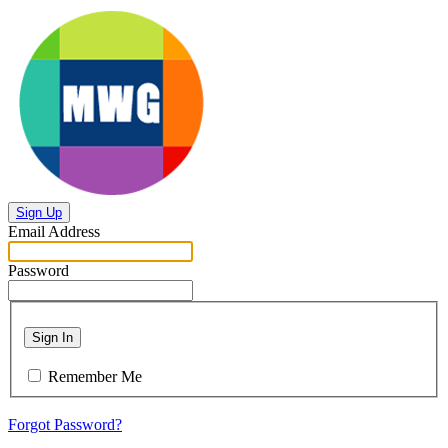
Sign Up
Email Address
Password
Sign In
Remember Me
Forgot Password?