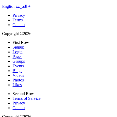
English
العربية
+
Privacy
Terms
Contact
Copyright ©2026
First Row
Signup
Login
Pages
Groups
Events
Blogs
Videos
Photos
Likes
Second Row
Terms of Service
Privacy
Contact
Copyright ©2026