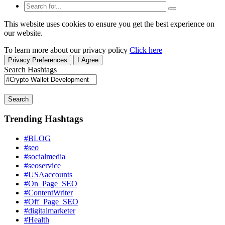
This website uses cookies to ensure you get the best experience on
our website.
To learn more about our privacy policy
Click here
Privacy Preferences
I Agree
Search Hashtags
Search
Trending Hashtags
#BLOG
#seo
#socialmedia
#seoservice
#USAaccounts
#On_Page_SEO
#ContentWriter
#Off_Page_SEO
#digitalmarketer
#Health