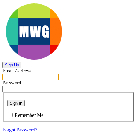
Sign Up
Email Address
Password
Sign In
Remember Me
Forgot Password?