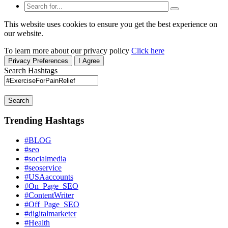
This website uses cookies to ensure you get the best experience on
our website.
To learn more about our privacy policy
Click here
Privacy Preferences
I Agree
Search Hashtags
Search
Trending Hashtags
#BLOG
#seo
#socialmedia
#seoservice
#USAaccounts
#On_Page_SEO
#ContentWriter
#Off_Page_SEO
#digitalmarketer
#Health