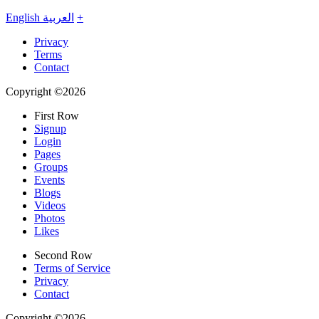
English
العربية
+
Privacy
Terms
Contact
Copyright ©2026
First Row
Signup
Login
Pages
Groups
Events
Blogs
Videos
Photos
Likes
Second Row
Terms of Service
Privacy
Contact
Copyright ©2026