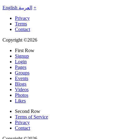
English
العربية
+
Privacy
Terms
Contact
Copyright ©2026
First Row
Signup
Login
Pages
Groups
Events
Blogs
Videos
Photos
Likes
Second Row
Terms of Service
Privacy
Contact
Copyright ©2026