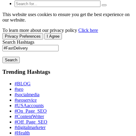
This website uses cookies to ensure you get the best experience on
our website.
To learn more about our privacy policy
Click here
Privacy Preferences
I Agree
Search Hashtags
Search
Trending Hashtags
#BLOG
#seo
#socialmedia
#seoservice
#USAaccounts
#On_Page_SEO
#ContentWriter
#Off_Page_SEO
#digitalmarketer
#Health