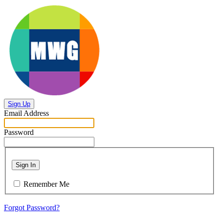
Sign Up
Email Address
Password
Sign In
Remember Me
Forgot Password?