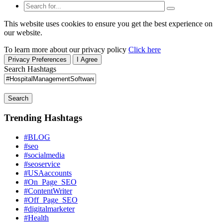
This website uses cookies to ensure you get the best experience on
our website.
To learn more about our privacy policy
Click here
Privacy Preferences
I Agree
Search Hashtags
Search
Trending Hashtags
#BLOG
#seo
#socialmedia
#seoservice
#USAaccounts
#On_Page_SEO
#ContentWriter
#Off_Page_SEO
#digitalmarketer
#Health