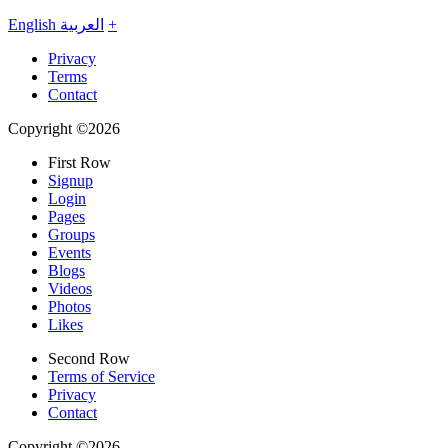
English
العربية
+
Privacy
Terms
Contact
Copyright ©2026
First Row
Signup
Login
Pages
Groups
Events
Blogs
Videos
Photos
Likes
Second Row
Terms of Service
Privacy
Contact
Copyright ©2026