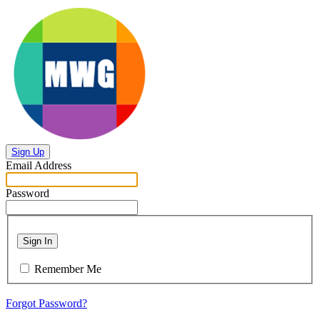
Sign Up
Email Address
Password
Sign In
Remember Me
Forgot Password?