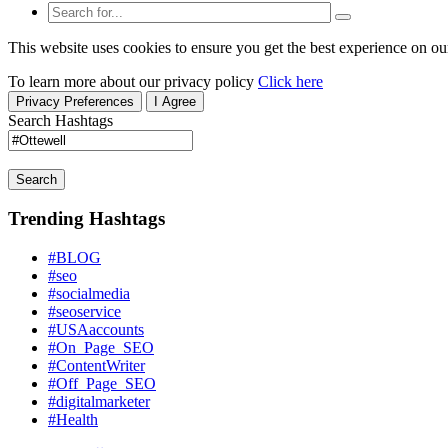
This website uses cookies to ensure you get the best experience on ou
To learn more about our privacy policy
Click here
Privacy Preferences
I Agree
Search Hashtags
Search
Trending Hashtags
#BLOG
#seo
#socialmedia
#seoservice
#USAaccounts
#On_Page_SEO
#ContentWriter
#Off_Page_SEO
#digitalmarketer
#Health