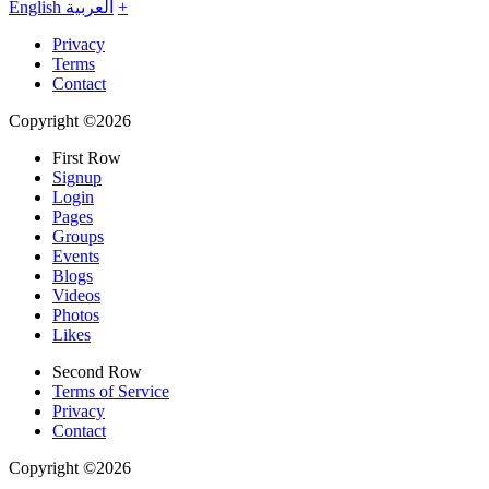
English
العربية
+
Privacy
Terms
Contact
Copyright ©2026
First Row
Signup
Login
Pages
Groups
Events
Blogs
Videos
Photos
Likes
Second Row
Terms of Service
Privacy
Contact
Copyright ©2026