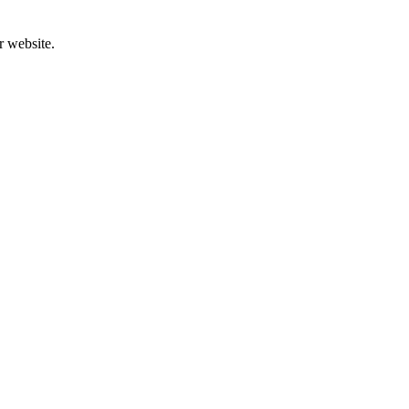
r website.