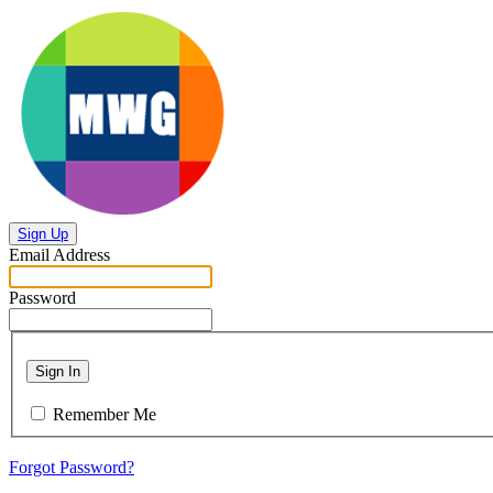
Sign Up
Email Address
Password
Sign In
Remember Me
Forgot Password?