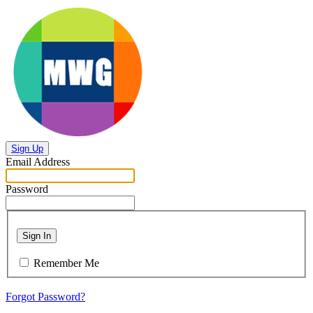
Sign Up
Email Address
Password
Sign In
Remember Me
Forgot Password?