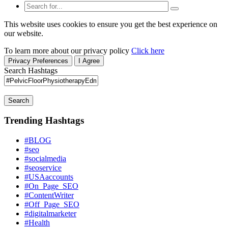
This website uses cookies to ensure you get the best experience on
our website.
To learn more about our privacy policy
Click here
Privacy Preferences
I Agree
Search Hashtags
Search
Trending Hashtags
#BLOG
#seo
#socialmedia
#seoservice
#USAaccounts
#On_Page_SEO
#ContentWriter
#Off_Page_SEO
#digitalmarketer
#Health