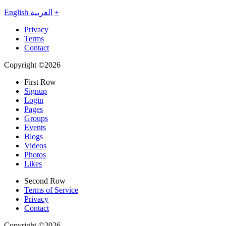
English
العربية
+
Privacy
Terms
Contact
Copyright ©2026
First Row
Signup
Login
Pages
Groups
Events
Blogs
Videos
Photos
Likes
Second Row
Terms of Service
Privacy
Contact
Copyright ©2026