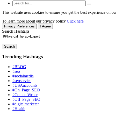
This website uses cookies to ensure you get the best experience on ou
To learn more about our privacy policy
Click here
Privacy Preferences
I Agree
Search Hashtags
Search
Trending Hashtags
#BLOG
#seo
#socialmedia
#seoservice
#USAaccounts
#On_Page_SEO
#ContentWriter
#Off_Page_SEO
#digitalmarketer
#Health