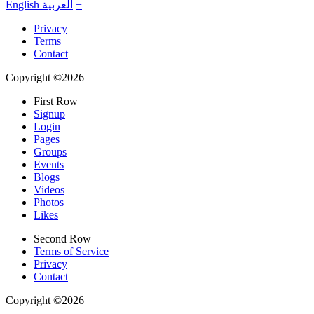
English
العربية
+
Privacy
Terms
Contact
Copyright ©2026
First Row
Signup
Login
Pages
Groups
Events
Blogs
Videos
Photos
Likes
Second Row
Terms of Service
Privacy
Contact
Copyright ©2026