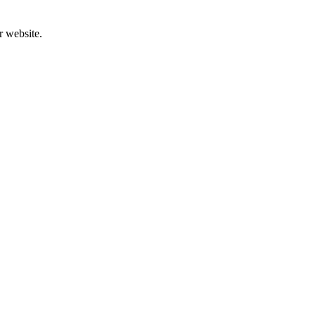
r website.