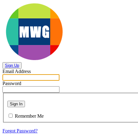
Sign Up
Email Address
Password
Sign In
Remember Me
Forgot Password?