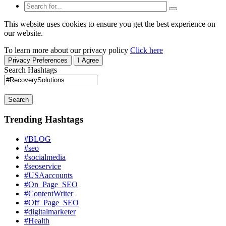
This website uses cookies to ensure you get the best experience on
our website.
To learn more about our privacy policy
Click here
Privacy Preferences
I Agree
Search Hashtags
Search
Trending Hashtags
#BLOG
#seo
#socialmedia
#seoservice
#USAaccounts
#On_Page_SEO
#ContentWriter
#Off_Page_SEO
#digitalmarketer
#Health