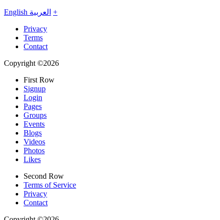
English
العربية
+
Privacy
Terms
Contact
Copyright ©2026
First Row
Signup
Login
Pages
Groups
Events
Blogs
Videos
Photos
Likes
Second Row
Terms of Service
Privacy
Contact
Copyright ©2026