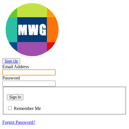
Sign Up
Email Address
Password
Sign In
Remember Me
Forgot Password?