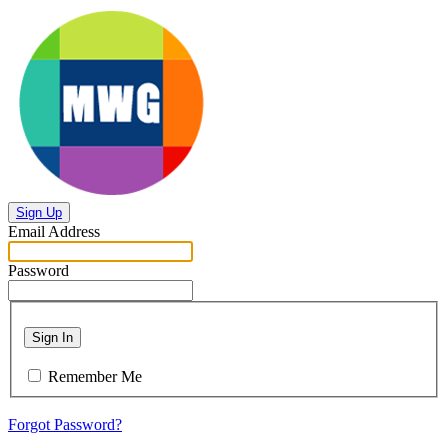
Sign Up
Email Address
Password
Sign In
Remember Me
Forgot Password?