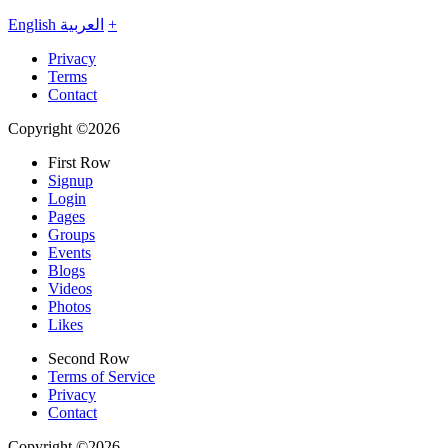
English
العربية
+
Privacy
Terms
Contact
Copyright ©2026
First Row
Signup
Login
Pages
Groups
Events
Blogs
Videos
Photos
Likes
Second Row
Terms of Service
Privacy
Contact
Copyright ©2026