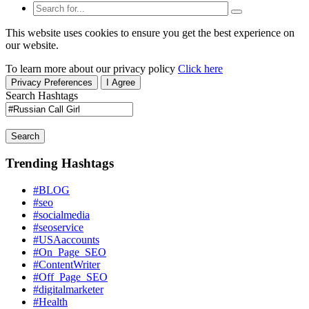
This website uses cookies to ensure you get the best experience on
our website.
To learn more about our privacy policy
Click here
Privacy Preferences
I Agree
Search Hashtags
Search
Trending Hashtags
#BLOG
#seo
#socialmedia
#seoservice
#USAaccounts
#On_Page_SEO
#ContentWriter
#Off_Page_SEO
#digitalmarketer
#Health