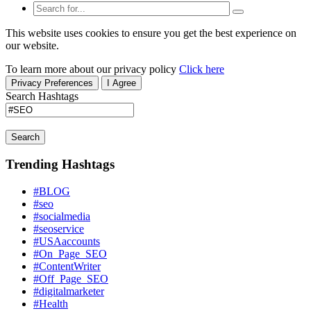
This website uses cookies to ensure you get the best experience on
our website.
To learn more about our privacy policy
Click here
Privacy Preferences
I Agree
Search Hashtags
Search
Trending Hashtags
#BLOG
#seo
#socialmedia
#seoservice
#USAaccounts
#On_Page_SEO
#ContentWriter
#Off_Page_SEO
#digitalmarketer
#Health