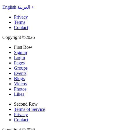
English
العربية
+
Privacy
Terms
Contact
Copyright ©2026
First Row
Signup
Login
Pages
Groups
Events
Blogs
Videos
Photos
Likes
Second Row
Terms of Service
Privacy
Contact
Copyright ©2026