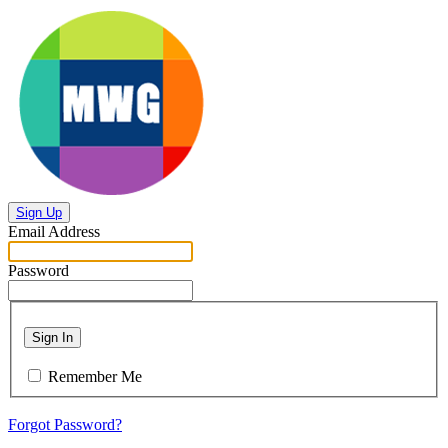
Sign Up
Email Address
Password
Sign In
Remember Me
Forgot Password?